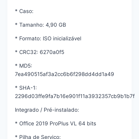
* Caso:
* Tamanho: 4,90 GB
* Formato: ISO inicializável
* CRC32: 6270a0f5
* MD5:
7ea490515af3a2cc6b6f298dd4dd1a49
* SHA-1:
2296d03ffe9fa7b16e901f11a3932357cb9b1b7f
Integrado / Pré-instalado:
* Office 2019 ProPlus VL 64 bits
* Pilha de Serviço: