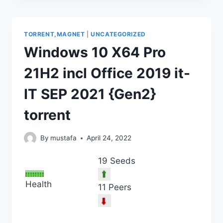
TORRENT,MAGNET
|
UNCATEGORIZED
Windows 10 X64 Pro
21H2 incl Office 2019 it-
IT SEP 2021 {Gen2}
torrent
By
mustafa
April 24, 2022
19 Seeds
Health
11 Peers