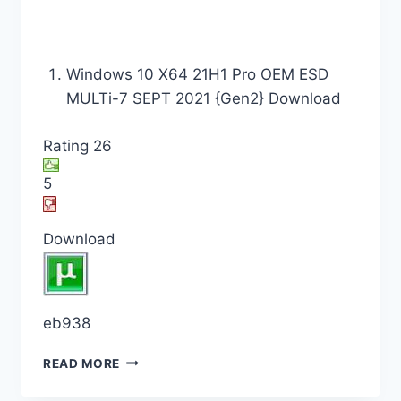
Windows 10 X64 21H1 Pro OEM ESD
MULTi-7 SEPT 2021 {Gen2} Download
Rating 26
5
Download
eb938
READ MORE