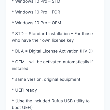
* Windows 10 Pro – STD
* Windows 10 Pro – FOR
* Windows 10 Pro – OEM
* STD = Standard Installation – For those
who have their own license key
* DLA = Digital License Activation (HVID)
* OEM – will be activated automatically if
installed
* same version, original equipment
* UEFI ready
* (Use the included Rufus USB utility to
boot UEFI)