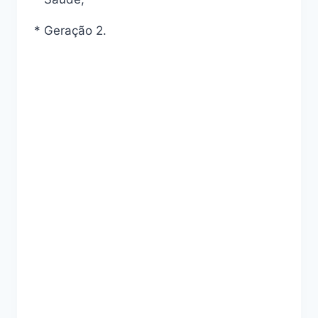
* Geração 2.