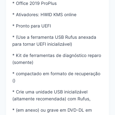
* Office 2019 ProPlus
* Ativadores: HWID KMS online
* Pronto para UEFI
* (Use a ferramenta USB Rufus anexada
para tornar UEFI inicializável)
* Kit de ferramentas de diagnóstico reparo
(somente)
* compactado em formato de recuperação
()
* Crie uma unidade USB inicializável
(altamente recomendada) com Rufus,
* (em anexo) ou grave em DVD-DL em