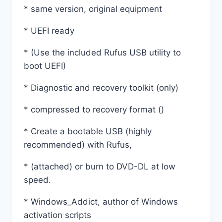
* same version, original equipment
* UEFI ready
* (Use the included Rufus USB utility to
boot UEFI)
* Diagnostic and recovery toolkit (only)
* compressed to recovery format ()
* Create a bootable USB (highly
recommended) with Rufus,
* (attached) or burn to DVD-DL at low
speed.
* Windows_Addict, author of Windows
activation scripts