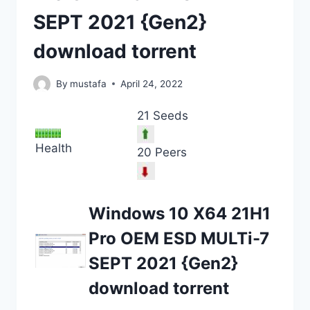
SEPT 2021 {Gen2}
download torrent
By
mustafa
April 24, 2022
21 Seeds
Health
20 Peers
Windows 10 X64 21H1
Pro OEM ESD MULTi-7
SEPT 2021 {Gen2}
download torrent