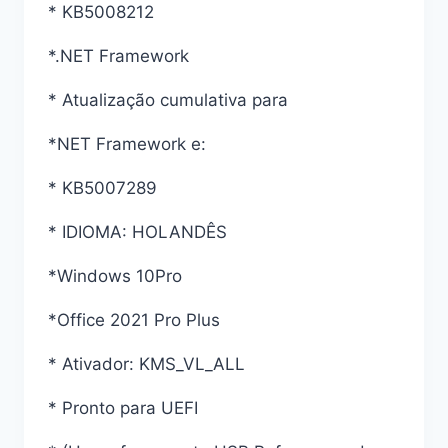
* KB5008212
*.NET Framework
* Atualização cumulativa para
*NET Framework e:
* KB5007289
* IDIOMA: HOLANDÊS
*Windows 10Pro
*Office 2021 Pro Plus
* Ativador: KMS_VL_ALL
* Pronto para UEFI