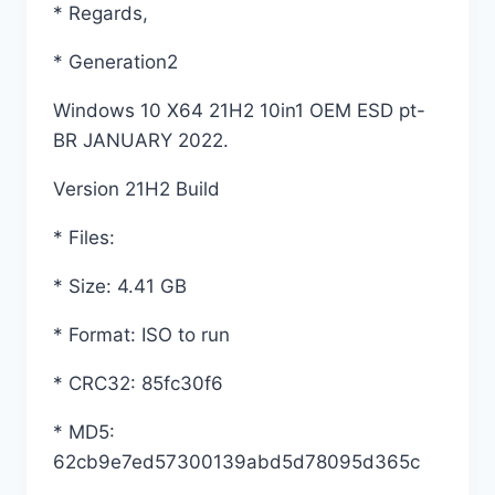
* Regards,
* Generation2
Windows 10 X64 21H2 10in1 OEM ESD pt-
BR JANUARY 2022.
Version 21H2 Build
* Files:
* Size: 4.41 GB
* Format: ISO to run
* CRC32: 85fc30f6
* MD5:
62cb9e7ed57300139abd5d78095d365c