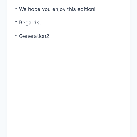
* We hope you enjoy this edition!
* Regards,
* Generation2.