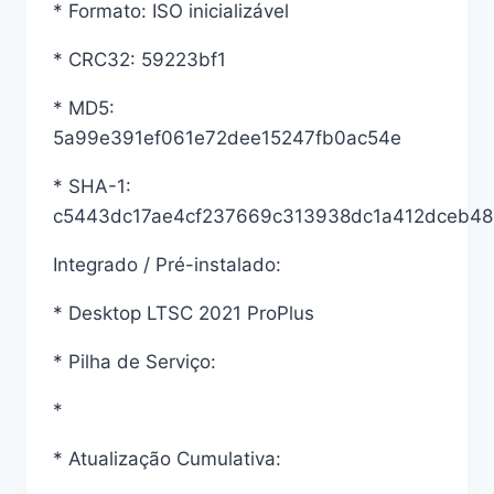
* Formato: ISO inicializável
* CRC32: 59223bf1
* MD5:
5a99e391ef061e72dee15247fb0ac54e
* SHA-1:
c5443dc17ae4cf237669c313938dc1a412dceb48
Integrado / Pré-instalado:
* Desktop LTSC 2021 ProPlus
* Pilha de Serviço:
*
* Atualização Cumulativa: