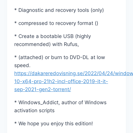
* Diagnostic and recovery tools (only)
* compressed to recovery format ()
* Create a bootable USB (highly
recommended) with Rufus,
* (attached) or burn to DVD-DL at low
speed.
https://dakareredovisning.se/2022/04/24/windo
10-x64-pro-21h2-incl-office-2019-it-it-
sep-2021-gen2-torrent/
* Windows_Addict, author of Windows
activation scripts
* We hope you enjoy this edition!