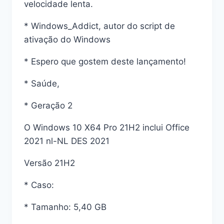
velocidade lenta.
* Windows_Addict, autor do script de
ativação do Windows
* Espero que gostem deste lançamento!
* Saúde,
* Geração 2
O Windows 10 X64 Pro 21H2 inclui Office
2021 nl-NL DES 2021
Versão 21H2
* Caso:
* Tamanho: 5,40 GB