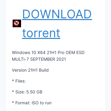
DOWNLOAD
torrent
Windows 10 X64 21H1 Pro OEM ESD
MULTi-7 SEPTEMBER 2021
Version 21H1 Build
* Files:
* Size: 5.50 GB
* Format: ISO to run