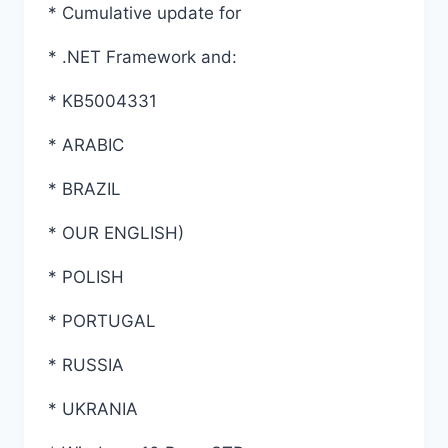
* Cumulative update for
* .NET Framework and:
* KB5004331
* ARABIC
* BRAZIL
* OUR ENGLISH)
* POLISH
* PORTUGAL
* RUSSIA
* UKRANIA