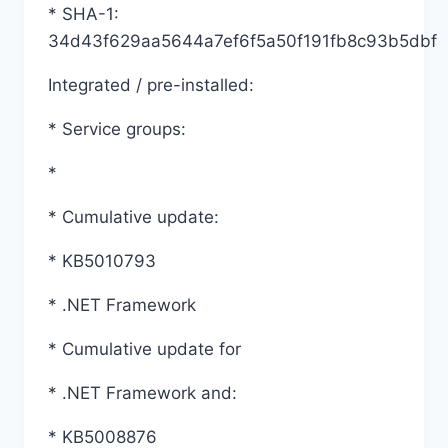
* SHA-1:
34d43f629aa5644a7ef6f5a50f191fb8c93b5dbf
Integrated / pre-installed:
* Service groups:
*
* Cumulative update:
* KB5010793
* .NET Framework
* Cumulative update for
* .NET Framework and:
* KB5008876