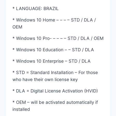
* LANGUAGE: BRAZIL
* Windows 10 Home – – – – STD / DLA /
OEM
* Windows 10 Pro- – – – – STD / DLA / OEM
* Windows 10 Education – – STD / DLA
* Windows 10 Enterprise – STD / DLA
* STD = Standard Installation – For those
who have their own license key
* DLA = Digital License Activation (HVID)
* OEM – will be activated automatically if
installed