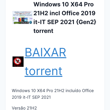
Windows 10 X64 Pro
21H2 incl Office 2019
it-IT SEP 2021 {Gen2}
torrent
BAIXAR
torrent
Windows 10 X64 Pro 21H2 incluído Office
2019 it-IT SEP 2021
Versão 21H2