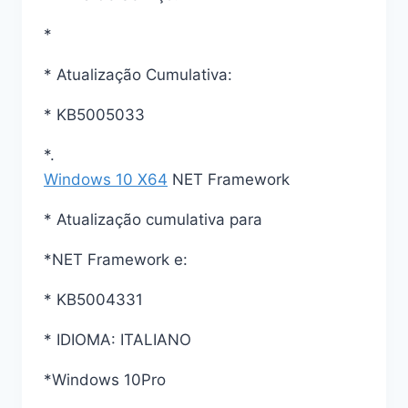
*
* Atualização Cumulativa:
* KB5005033
*.
Windows 10 X64
NET Framework
* Atualização cumulativa para
*NET Framework e:
* KB5004331
* IDIOMA: ITALIANO
*Windows 10Pro