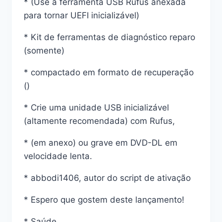
* (Use a ferramenta USB Rufus anexada
para tornar UEFI inicializável)
* Kit de ferramentas de diagnóstico reparo
(somente)
* compactado em formato de recuperação
()
* Crie uma unidade USB inicializável
(altamente recomendada) com Rufus,
* (em anexo) ou grave em DVD-DL em
velocidade lenta.
* abbodi1406, autor do script de ativação
* Espero que gostem deste lançamento!
* Saúde,