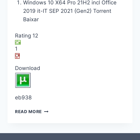
Windows 10 X64 Pro 21H2 incl Office
2019 it-IT SEP 2021 {Gen2} Torrent
Baixar
Rating 12
1
Download
eb938
READ MORE