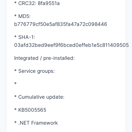
* CRC32: 8fa9551a
* MD5:
b776779cf50e5af835fa47a72c098446
* SHA-1:
03afd32bed9eef9f6bced0effeb1e5c811409505
Integrated / pre-installed:
* Service groups:
*
* Cumulative update:
* KB5005565
* .NET Framework