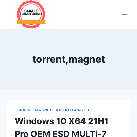
Skip
to
content
torrent,magnet
TORRENT,MAGNET
|
UNCATEGORIZED
Windows 10 X64 21H1
Pro OEM ESD MULTi-7