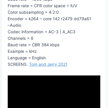
Frame rate = CFR color space = IUV
Color subsampling = 4:2:0
Encoder = k264 – core 142 r2479 dd79a61
–Audio
Codec Information = AC-3 | A_AC3
Channels = 6
Baud rate = CBR 384 kbps
Example = kHz
Language = English
SCREENS.
Tom and Jerry 2021