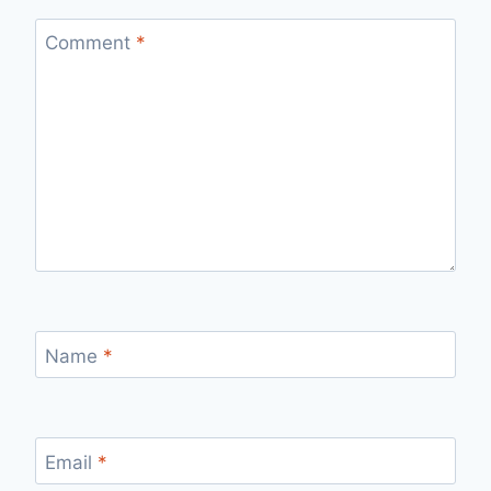
Comment
*
Name
*
Email
*