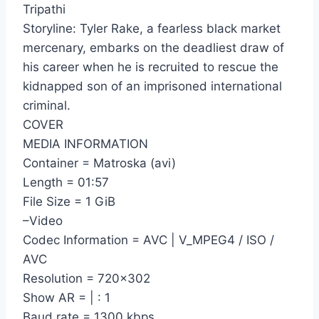
Tripathi
Storyline: Tyler Rake, a fearless black market
mercenary, embarks on the deadliest draw of
his career when he is recruited to rescue the
kidnapped son of an imprisoned international
criminal.
COVER
MEDIA INFORMATION
Container = Matroska (avi)
Length = 01:57
File Size = 1 GiB
–Video
Codec Information = AVC | V_MPEG4 / ISO /
AVC
Resolution = 720×302
Show AR = | : 1
Baud rate = 1300 kbps