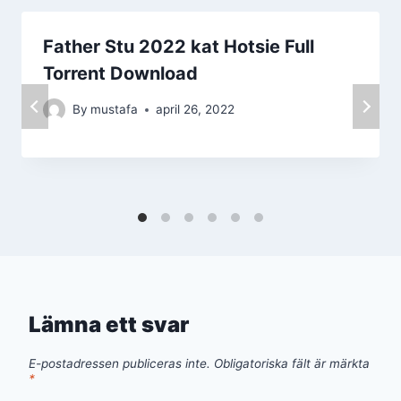
Father Stu 2022 kat Hotsie Full
Torrent Download
By
mustafa
april 26, 2022
Lämna ett svar
E-postadressen publiceras inte.
Obligatoriska fält är märkta
*