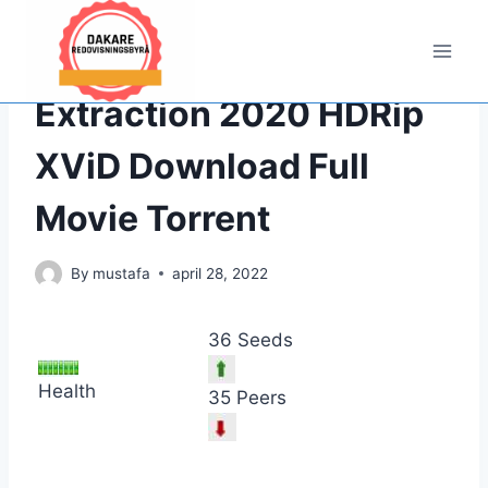
Hoppa
till
innehåll
PIRATE,FULL
|
UNCATEGORIZED
Extraction 2020 HDRip
XViD Download Full
Movie Torrent
By
mustafa
april 28, 2022
36 Seeds
Health
35 Peers