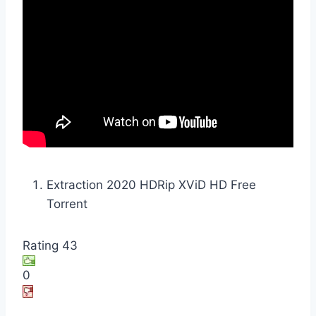
Extraction 2020 HDRip XViD HD Free
Torrent
Rating 43
0