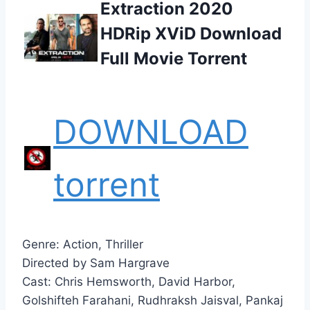
Extraction 2020
HDRip XViD Download
Full Movie Torrent
DOWNLOAD
torrent
Genre: Action, Thriller
Directed by Sam Hargrave
Cast: Chris Hemsworth, David Harbor,
Golshifteh Farahani, Rudhraksh Jaisval, Pankaj