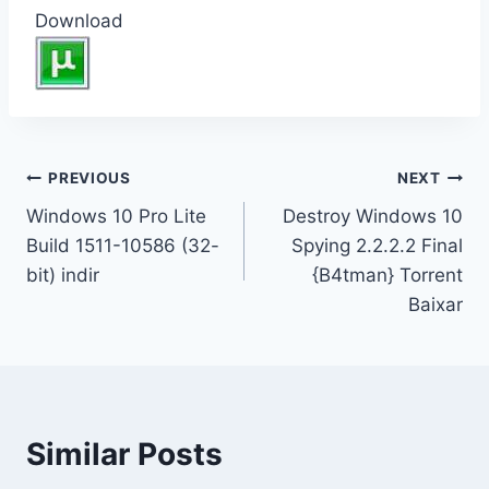
Download
Inläggsnavigering
PREVIOUS
NEXT
Windows 10 Pro Lite
Destroy Windows 10
Build 1511-10586 (32-
Spying 2.2.2.2 Final
bit) indir
{B4tman} Torrent
Baixar
Similar Posts